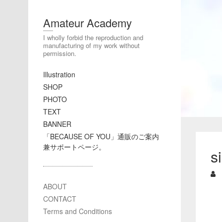
Amateur Academy
I wholly forbid the reproduction and
manufacturing of my work without
permission.
Illustration
SHOP
PHOTO
TEXT
BANNER
「BECAUSE OF YOU」通販のご案内
兼サポートページ。
s
ABOUT
CONTACT
Terms and Conditions