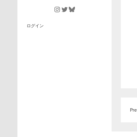
Instagram
Twitter
Bluesky
ログイン
Pre