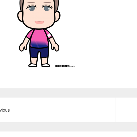
vious