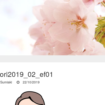
iori2019_02_ef01
Sumiaki
22/10/2019