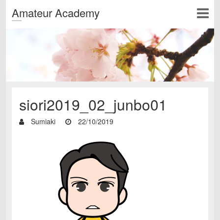
Amateur Academy
siori2019_02_junbo01
Sumiaki
22/10/2019