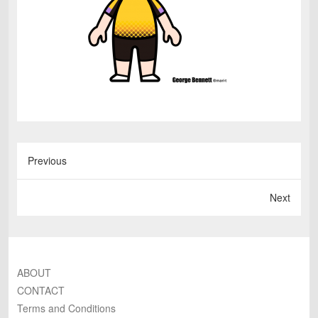
Previous
Next
ABOUT
CONTACT
Terms and Conditions