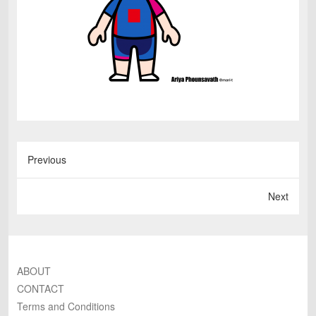
Previous
Next
ABOUT
CONTACT
Terms and Conditions