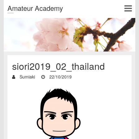
Amateur Academy
siori2019_02_thailand
Sumiaki
22/10/2019