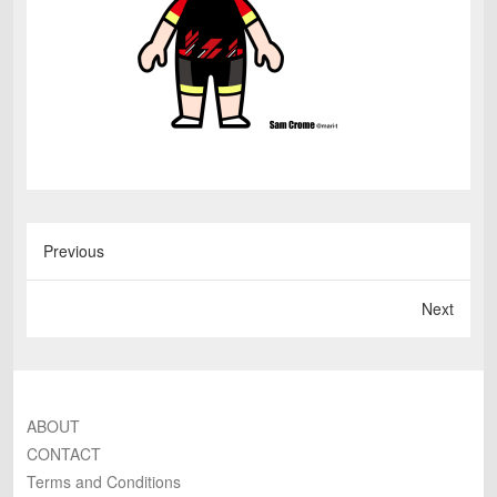
Previous
Next
ABOUT
CONTACT
Terms and Conditions