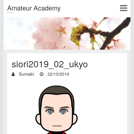
Amateur Academy
siori2019_02_ukyo
Sumiaki
22/10/2019