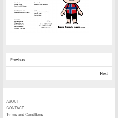
Previous
Next
ABOUT
CONTACT
Terms and Conditions