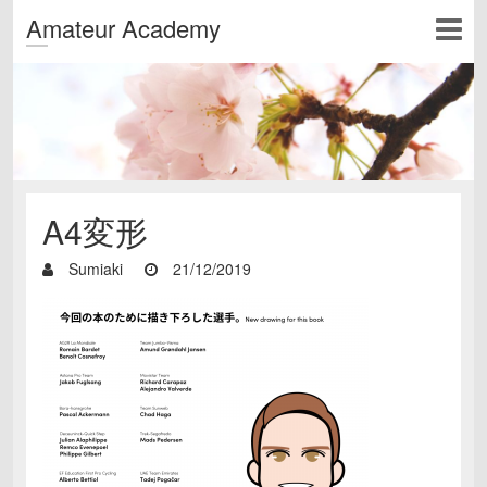
Amateur Academy
A4変形
Sumiaki
21/12/2019