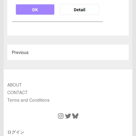
Previous
ABOUT
CONTACT
Terms and Conditions
Instagram
Twitter
Bluesky
ログイン