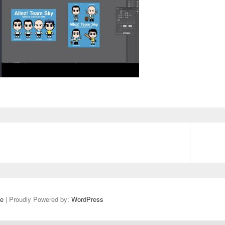
e
| Proudly Powered by:
WordPress