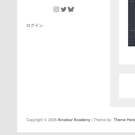
Instagram
Twitter
Bluesky
ログイン
Copyright © 2026
Amateur Academy
| Theme by:
Theme Hors