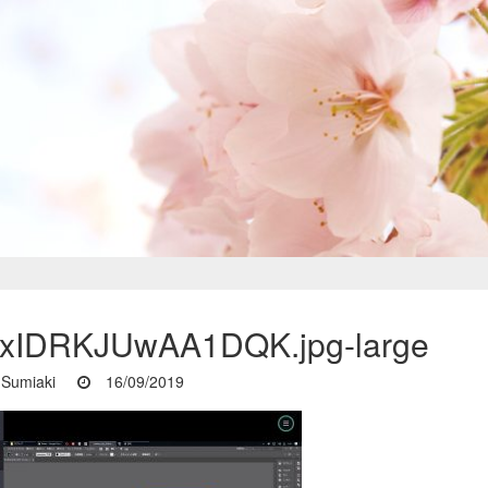
xIDRKJUwAA1DQK.jpg-large
Sumiaki
16/09/2019