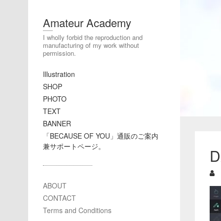
Amateur Academy
I wholly forbid the reproduction and
manufacturing of my work without
permission.
Illustration
SHOP
PHOTO
TEXT
BANNER
「BECAUSE OF YOU」通販のご案内
兼サポートページ。
D
ABOUT
CONTACT
Terms and Conditions