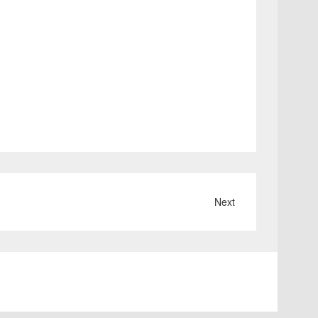
Next
ABOUT
CONTACT
Terms
and