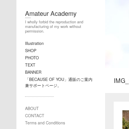
Amateur Academy
I wholly forbid the reproduction and
manufacturing of my work without
permission.
Illustration
SHOP
PHOTO
TEXT
BANNER
IMG_
「BECAUSE OF YOU」通販のご案内
兼サポートページ。
ABOUT
CONTACT
Terms and Conditions