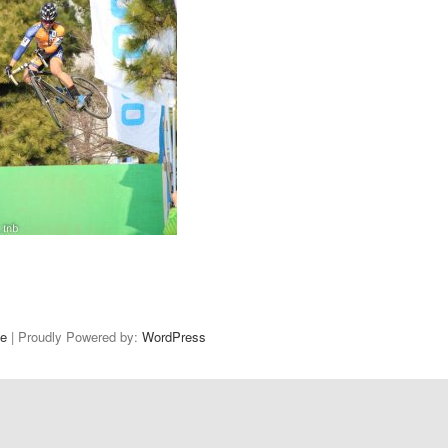
e
| Proudly Powered by:
WordPress