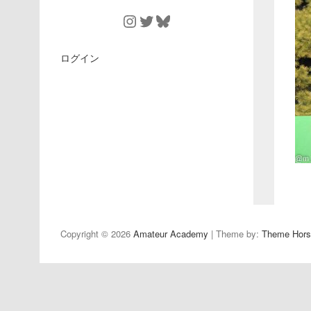
Instagram
Twitter
Bluesky
ログイン
Copyright © 2026
Amateur Academy
| Theme by:
Theme Hors