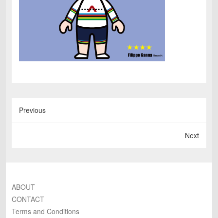
Previous
Next
ABOUT
CONTACT
Terms and Conditions