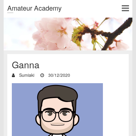
Amateur Academy
Ganna
Sumiaki
30/12/2020