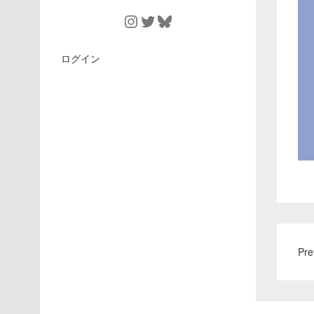
Instagram
Twitter
Bluesky
ログイン
Pre