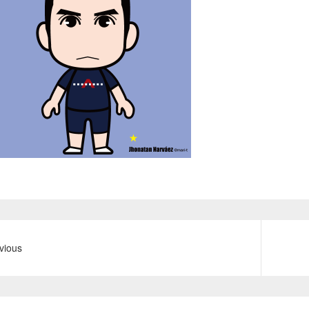
vious