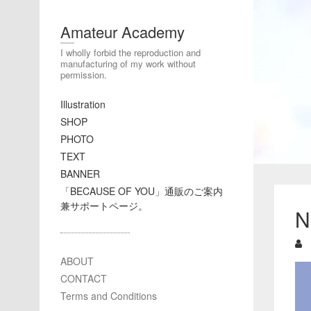
Amateur Academy
I wholly forbid the reproduction and
manufacturing of my work without
permission.
Illustration
SHOP
PHOTO
TEXT
BANNER
「BECAUSE OF YOU」通販のご案内
兼サポートページ。
N
ABOUT
CONTACT
Terms and Conditions