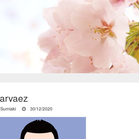
arvaez
Sumiaki
30/12/2020