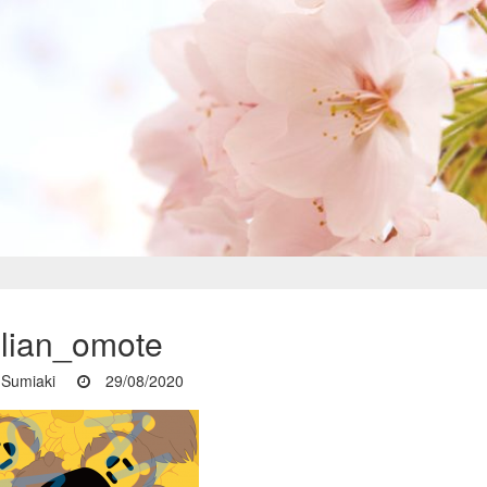
ulian_omote
Sumiaki
29/08/2020