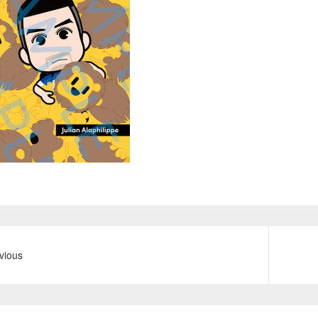
vious