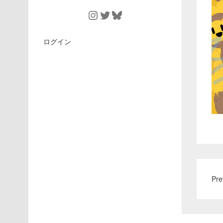
Instagram
Twitter
Bluesky
ログイン
Pre