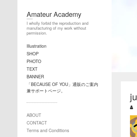
Amateur Academy
I wholly forbid the reproduction and
manufacturing of my work without
permission.
Illustration
SHOP
PHOTO
TEXT
BANNER
「BECAUSE OF YOU」通販のご案内
兼サポートページ。
j
ABOUT
CONTACT
Terms and Conditions