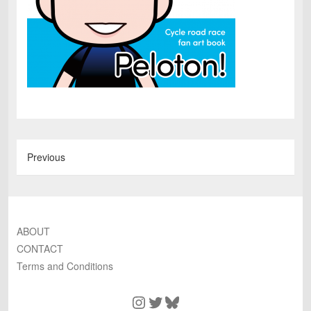
Previous
ABOUT
CONTACT
Terms and Conditions
Instagram
Twitter
Bluesky