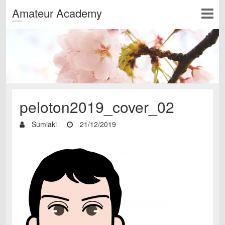
Amateur Academy
peloton2019_cover_02
Sumiaki
21/12/2019