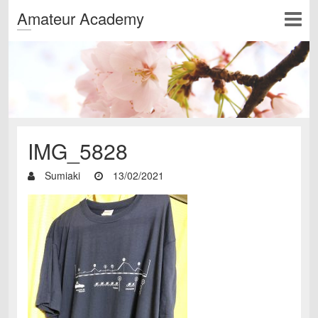
Amateur Academy
IMG_5828
Sumiaki
13/02/2021