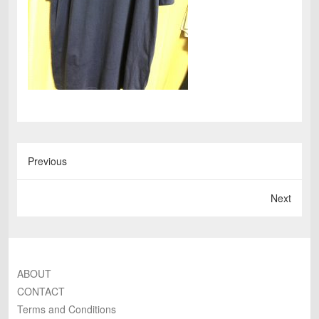
Previous
Next
ABOUT
CONTACT
Terms and Conditions