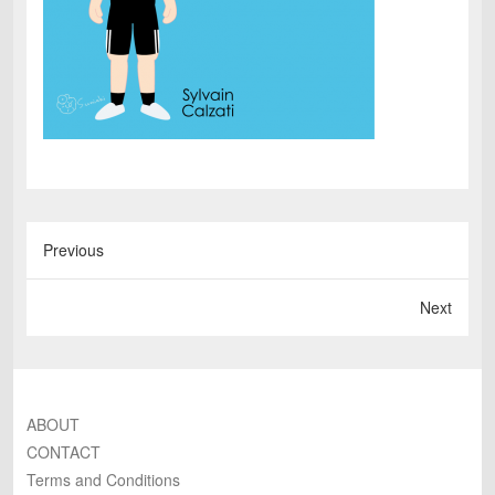
Previous
Next
ABOUT
CONTACT
Terms and Conditions