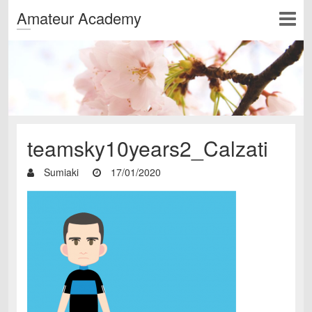
Amateur Academy
teamsky10years2_Calzati
Sumiaki
17/01/2020