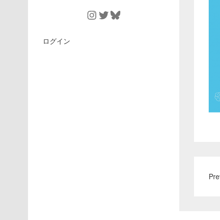
Instagram
Twitter
Bluesky
ログイン
Pre