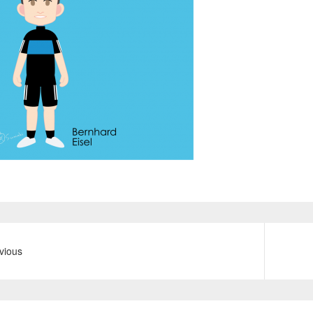
vious