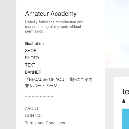
Amateur Academy
I wholly forbid the reproduction and
manufacturing of my work without
permission.
Illustration
SHOP
PHOTO
TEXT
BANNER
「BECAUSE OF YOU」通販のご案内
兼サポートページ。
t
ABOUT
CONTACT
Terms and Conditions