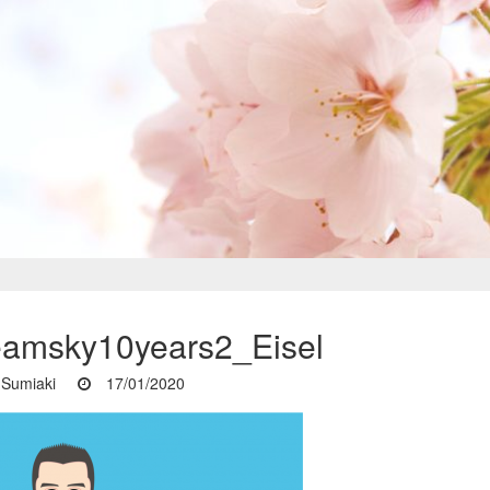
eamsky10years2_Eisel
Sumiaki
17/01/2020