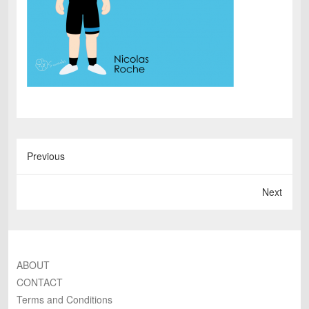
Previous
Next
ABOUT
CONTACT
Terms and Conditions