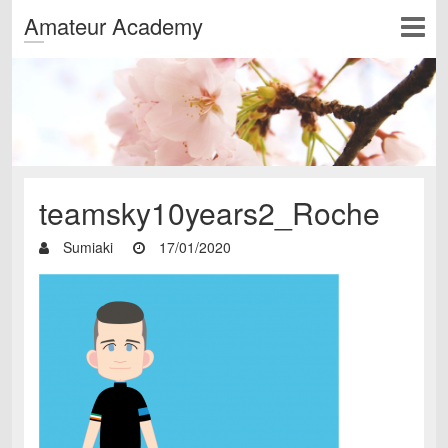
Amateur Academy
teamsky10years2_Roche
Sumiaki
17/01/2020